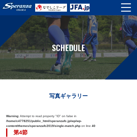
SCHEDULE
写真ギャラリー
Warning
: Attempt to read property "ID" on false in
/home/c4778251/public_html/speranzafc.jp/wp/wp-
content/themes/speranzafc2019/single-match.php
on line
40
第4節