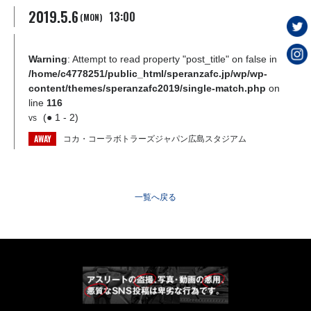
2019.5.6
13:00
(MON)
Warning
: Attempt to read property "post_title" on false in
/home/c4778251/public_html/speranzafc.jp/wp/wp-
content/themes/speranzafc2019/single-match.php
on
line
116
(● 1 - 2)
vs
AWAY
コカ・コーラボトラーズジャパン広島スタジアム
一覧へ戻る